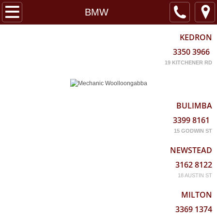
Home
BMW
About
KEDRON
3350 3966
Services
19 KITCHENER RD
Locations
BULIMBA
3399 8161
15 GODWIN ST
NEWSTEAD
3162 8122
18 AUSTIN ST
MILTON
3369 1374