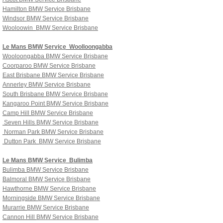
Hamilton
BMW Service Brisbane
Windsor
BMW Service Brisbane
Wooloowin
BMW Service Brisbane
Le Mans
BMW Service
Woolloongabba
Wooloongabba
BMW Service Brisbane
Coorparoo
BMW Service Brisbane
East Brisbane
BMW Service Brisbane
Annerley
BMW Service Brisbane
South Brisbane
BMW Service Brisbane
Kangaroo Point
BMW Service Brisbane
Camp Hill
BMW Service Brisbane
Seven Hills
BMW Service Brisbane
Norman Park
BMW Service Brisbane
Dutton Park
BMW Service Brisbane
Le Mans
BMW Service
Bulimba
Bulimba
BMW Service Brisbane
Balmoral
BMW Service Brisbane
Hawthorne
BMW Service Brisbane
Morningside
BMW Service Brisbane
Murarrie
BMW Service Brisbane
Cannon Hill
BMW Service Brisbane