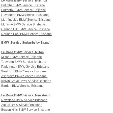
Le Mans
BMW Service
Bulimba
Bulimba
BMW Service Brisbane
Balmoral
BMW Service Brisbane
Hawthorne
BMW Service Brisbane
Morningside
BMW Service Brisbane
Murarrie
BMW Service Brisbane
Cannon Hill
BMW Service Brisbane
Norman Park
BMW Service
Brisbane
BMW Service Surburbs by Branch
Le Mans
BMW Service
Milton
Milton
BMW Service
Brisbane
Toowong
BMW Service Brisbane
Paddington
BMW Service Brisbane
West End
BMW Service Brisbane
Ashgrove
BMW Service Brisbane
Kelvin Grove
BMW Service Brisbane
Bardon
BMW Service Brisbane
Le Mans
BMW Service
Newstead
Newstead
BMW Service Brisbane
Albion
BMW Service Brisbane
Bowen Hills
BMW Service Brisbane