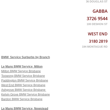
36 DOUGLAS ST
GABBA
3726 9544
100 DESHON ST
WEST END
3180 2819
194 MONTAGUE RD
BMW Service Surburbs by Branch
Le Mans
BMW Service
Milton
Milton
BMW Service
Brisbane
Toowong
BMW Service Brisbane
Paddington
BMW Service Brisbane
West End
BMW Service Brisbane
Ashgrove
BMW Service Brisbane
Kelvin Grove
BMW Service Brisbane
Bardon
BMW Service Brisbane
Le Mans
BMW Service
Newstead